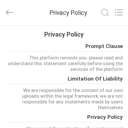
2026
Riselaser
Technology
Privacy Policy
Co.,
Ltd.
All
Rights
مسكن
Reserved.
Privacy Policy
Prompt Clause
منتجات
This platform reminds you: please read and
understand this statement carefully before using the
عرض
services of the platform.
الواقع
Limitation Of Liability
الافتراضي
We are responsible for the content of our own
uploads within the legal framework; we are not
responsible for any statements made by users
معلومات
themselves.
عنا
Privacy Policy