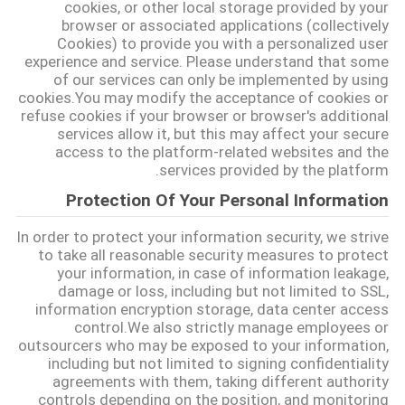
cookies, or other local storage provided by your
САЙТ
browser or associated applications (collectively
Cookies) to provide you with a personalized user
experience and service. Please understand that some
خريطة
of our services can only be implemented by using
cookies.You may modify the acceptance of cookies or
الموقع
refuse cookies if your browser or browser's additional
services allow it, but this may affect your secure
access to the platform-related websites and the
PRIVACY
services provided by the platform.
POLICY
Protection Of Your Personal Information
In order to protect your information security, we strive
to take all reasonable security measures to protect
your information, in case of information leakage,
damage or loss, including but not limited to SSL,
information encryption storage, data center access
control.We also strictly manage employees or
outsourcers who may be exposed to your information,
including but not limited to signing confidentiality
agreements with them, taking different authority
controls depending on the position, and monitoring