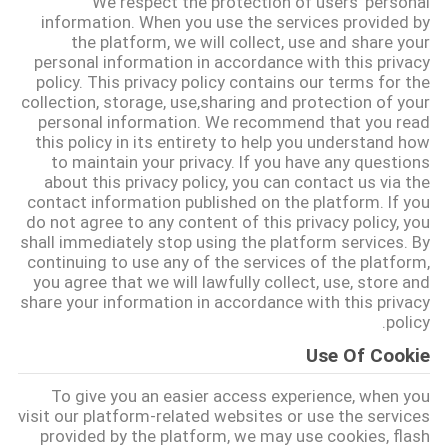
We respect the protection of users' personal
جولة
information. When you use the services provided by
the platform, we will collect, use and share your
في
personal information in accordance with this privacy
المعمل
policy. This privacy policy contains our terms for the
collection, storage, use,sharing and protection of your
personal information. We recommend that you read
مراقبة
this policy in its entirety to help you understand how
to maintain your privacy. If you have any questions
الجودة
about this privacy policy, you can contact us via the
contact information published on the platform. If you
do not agree to any content of this privacy policy, you
اتصل
shall immediately stop using the platform services. By
continuing to use any of the services of the platform,
بنا
you agree that we will lawfully collect, use, store and
share your information in accordance with this privacy
policy.
اطلب
Use Of Cookie
اقتباس
To give you an easier access experience, when you
visit our platform-related websites or use the services
РУССКИЙ
provided by the platform, we may use cookies, flash