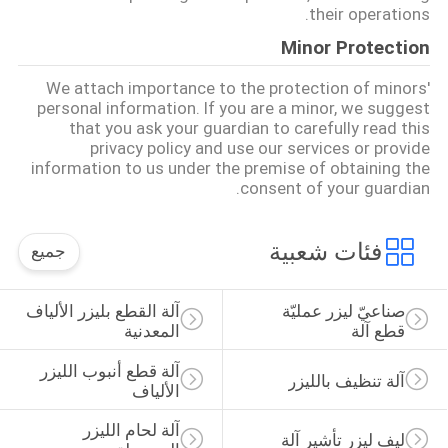
their operations.
Minor Protection
We attach importance to the protection of minors'
personal information. If you are a minor, we suggest
that you ask your guardian to carefully read this
privacy policy and use our services or provide
information to us under the premise of obtaining the
consent of your guardian.
فئات شعبية
جميع
آلة القطع بليزر الألياف 
صناعيّ ليزر عمليّة 
المعدنية
قطع آلة
آلة قطع أنبوب الليزر 
آلة تنظيف بالليزر
الألياف
آلة لحام الليزر 
ليف ليزر تأشير آلة